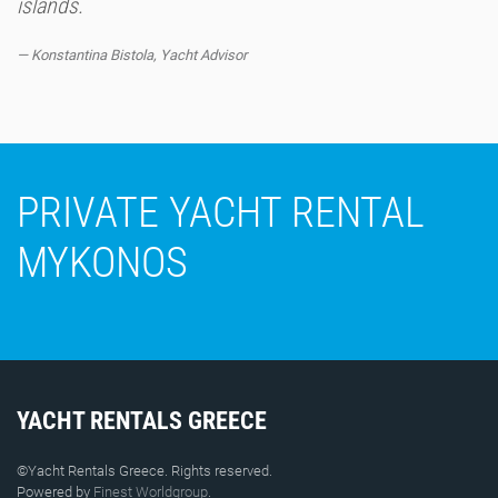
islands.
Konstantina Bistola, Yacht Advisor
PRIVATE YACHT RENTAL
MYKONOS
YACHT RENTALS GREECE
©Yacht Rentals Greece. Rights reserved.
Powered by
Finest Worldgroup
.