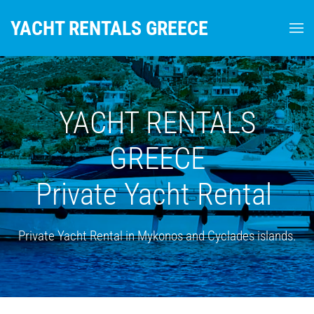
YACHT RENTALS GREECE
Skip to main content
YACHT RENTALS
GREECE
Private Yacht Rental
Private Yacht Rental in Mykonos and Cyclades islands.