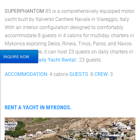
SUPERPHANTOM
85 is a comprehensively equipped motor
yacht built by Italversil Cantiere Navale in Viareggio, Italy.
With an interior configuration designed to comfortably
accommodate 8 guests in 4 cabins for multiday charters in
Mykonos exploring Delos, Rineia, Tinos, Paros, and Naxos.
At the same time, it can host 23 quests on daily charters in
INQUIRE NOW
the Cyclades.
Daily Yacht Rental:
:
23 guests.
ACCOMMODATION
:
4 cabins
GUESTS
:
8
CREW
:
3
RENT A YACHT IN MYKONOS.