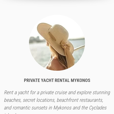
PRIVATE YACHT RENTAL MYKONOS
Rent a yacht for a private cruise and explore stunning
beaches, secret locations, beachfront restaurants,
and romantic sunsets in Mykonos and the Cyclades