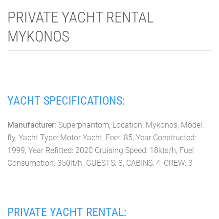
PRIVATE YACHT RENTAL
MYKONOS
YACHT SPECIFICATIONS:
Manufacturer:
Superphantom, Location: Mykonos, Model:
fly, Yacht Type: Motor Yacht, Feet: 85, Year Constructed:
1999, Year Refitted: 2020 Cruising Speed: 18kts/h, Fuel
Consumption: 350lt/h. GUESTS: 8, CABINS: 4, CREW: 3
PRIVATE YACHT RENTAL: